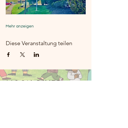
Mehr anzeigen
Diese Veranstaltung teilen
Moon River
Music Rockland
914-341-2343
MoonRiverMusicRockland@gmail.com
Nyack, NY 10960, USA