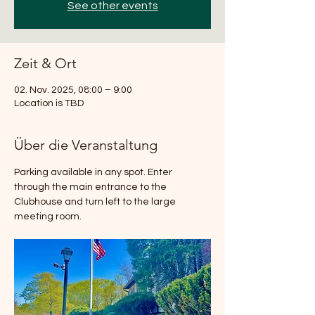
See other events
Zeit & Ort
02. Nov. 2025, 08:00 – 9:00
Location is TBD
Über die Veranstaltung
Parking available in any spot. Enter 
through the main entrance to the 
Clubhouse and turn left to the large 
meeting room.