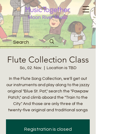
Flute Collection Class
So., 02. Nov.
  |  
Location is TBD
In the Flute Song Collection, we'll get out
our instruments and play along to the jazzy
original "Blue St. Pat," search the "Pawpaw
Patch," and climb aboard the "Train to the
City." And those are only three of the
twenty-five original and traditional songs
Registration is closed