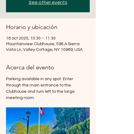
See other events
Horario y ubicación
18 oct 2025, 10:30 – 11:30
Mountainview Clubhouse, 598 A Sierra
Vista Ln, Valley Cottage, NY 10989, USA
Acerca del evento
Parking available in any spot. Enter 
through the main entrance to the 
Clubhouse and turn left to the large 
meeting room.