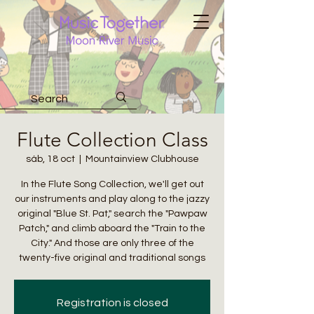
Flute Collection Class
sáb, 18 oct
  |  
Mountainview Clubhouse
In the Flute Song Collection, we'll get out
our instruments and play along to the jazzy
original "Blue St. Pat," search the "Pawpaw
Patch," and climb aboard the "Train to the
City." And those are only three of the
twenty-five original and traditional songs
Registration is closed