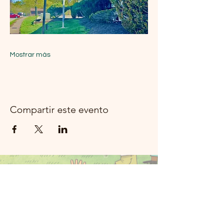
Mostrar más
Compartir este evento
Música del río
Moon Rockland