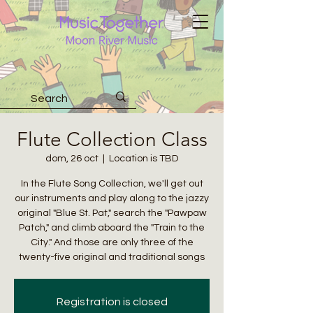
Flute Collection Class
dom, 26 oct
  |  
Location is TBD
In the Flute Song Collection, we'll get out
our instruments and play along to the jazzy
original "Blue St. Pat," search the "Pawpaw
Patch," and climb aboard the "Train to the
City." And those are only three of the
twenty-five original and traditional songs
Registration is closed