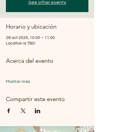
See other events
Horario y ubicación
26 oct 2025, 10:00 – 11:00
Location is TBD
Acerca del evento
Mostrar más
Compartir este evento