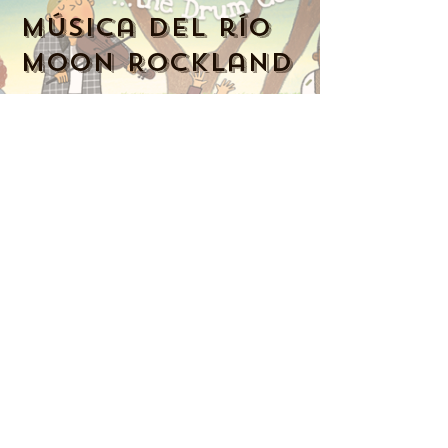
Música del río
Moon Rockland
914-341-2343
MoonRiverMusicRockland@gmail.com
Nyack, NY 10960, Estados Unidos
Music Together art & logo design
copyright ©
2016-2023
Music Together
LLC. Music Together is a registered
trademark. Moon River Music is
licensed by Music Together LLC. For
more Music Together
locations,
www.musictogether.com