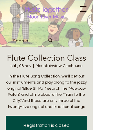
Flute Collection Class
sáb, 08 nov
  |  
Mountainview Clubhouse
In the Flute Song Collection, we'll get out
our instruments and play along to the jazzy
original "Blue St. Pat," search the "Pawpaw
Patch," and climb aboard the "Train to the
City." And those are only three of the
twenty-five original and traditional songs
Registration is closed