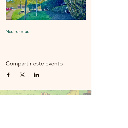
Mostrar más
Compartir este evento
Música del río
Moon Rockland