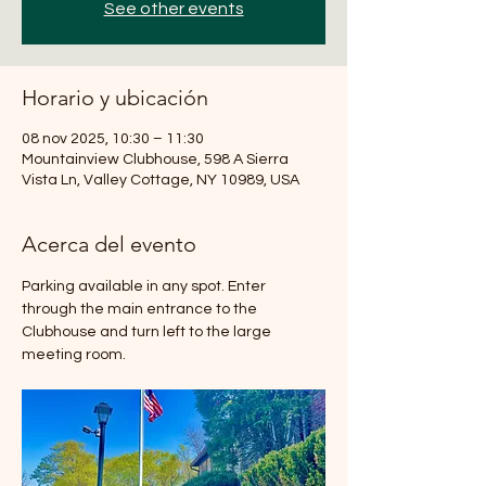
See other events
Horario y ubicación
08 nov 2025, 10:30 – 11:30
Mountainview Clubhouse, 598 A Sierra
Vista Ln, Valley Cottage, NY 10989, USA
Acerca del evento
Parking available in any spot. Enter 
through the main entrance to the 
Clubhouse and turn left to the large 
meeting room.