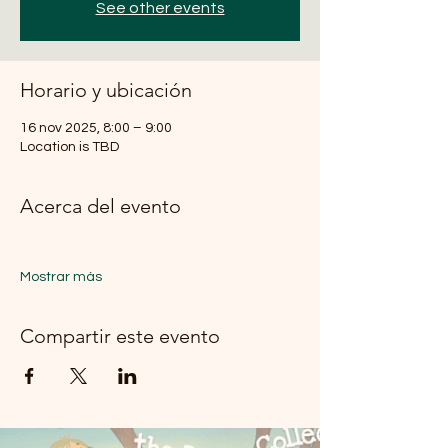
See other events
Horario y ubicación
16 nov 2025, 8:00 – 9:00
Location is TBD
Acerca del evento
Mostrar más
Compartir este evento