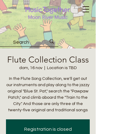
Flute Collection Class
dom, 16 nov
  |  
Location is TBD
In the Flute Song Collection, we'll get out
our instruments and play along to the jazzy
original "Blue St. Pat," search the "Pawpaw
Patch," and climb aboard the "Train to the
City." And those are only three of the
twenty-five original and traditional songs
Registration is closed