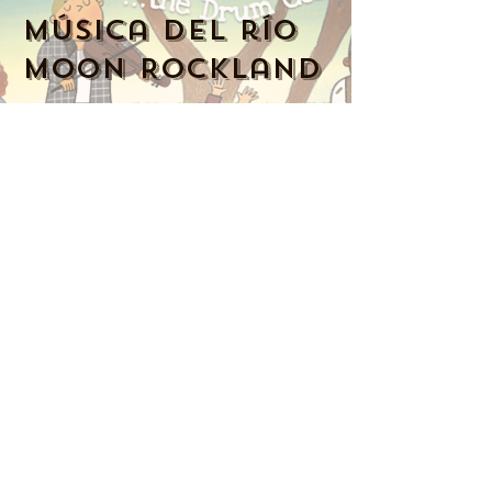
Música del río
Moon Rockland
914-341-2343
MoonRiverMusicRockland@gmail.com
Nyack, NY 10960, Estados Unidos
Music Together art & logo design
copyright ©
2016-2023
Music Together
LLC. Music Together is a registered
trademark. Moon River Music is
licensed by Music Together LLC. For
more Music Together
locations,
www.musictogether.com