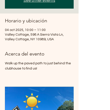
See other events
Horario y ubicación
04 oct 2025, 10:00 – 11:00
Valley Cottage, 598 A Sierra Vista Ln,
Valley Cottage, NY 10989, USA
Acerca del evento
Walk up the paved path to just behind the 
clubhouse to find us!