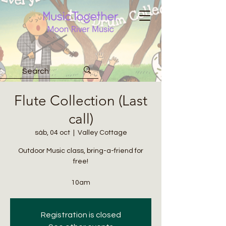
Flute Collection (Last
call)
sáb, 04 oct
  |  
Valley Cottage
Outdoor Music class, bring-a-friend for
free!
10am
Registration is closed