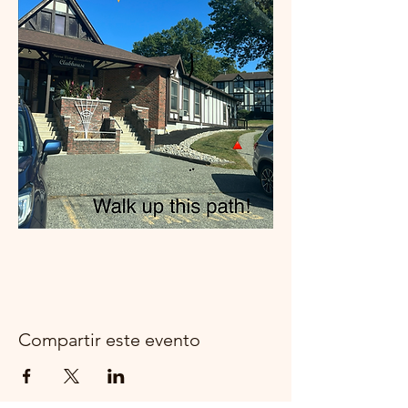
Compartir este evento