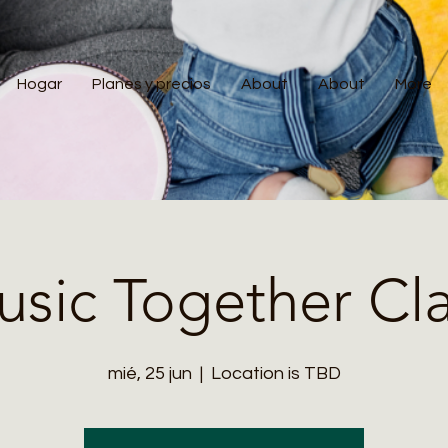
Hogar
Planes y precios
About
About
More
sic Together Cl
mié, 25 jun
  |  
Location is TBD