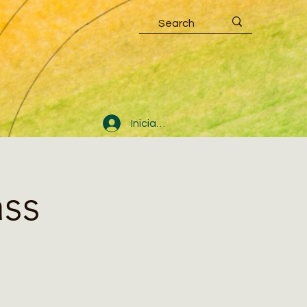
Iniciar sesión
ass