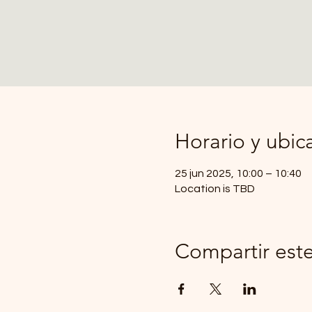
Horario y ubic
25 jun 2025, 10:00 – 10:40
Location is TBD
Compartir est