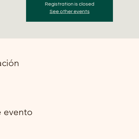
Registration is closed
See other events
ación
e evento