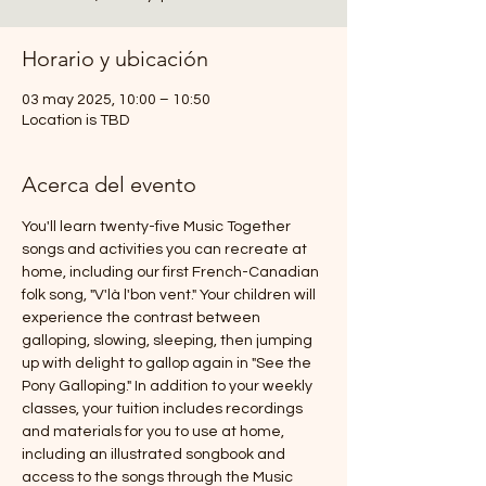
Horario y ubicación
03 may 2025, 10:00 – 10:50
Location is TBD
Acerca del evento
You'll learn twenty-five Music Together 
songs and activities you can recreate at 
home, including our first French-Canadian 
folk song, "V'là l'bon vent." Your children will 
experience the contrast between 
galloping, slowing, sleeping, then jumping 
up with delight to gallop again in "See the 
Pony Galloping." In addition to your weekly 
classes, your tuition includes recordings 
and materials for you to use at home, 
including an illustrated songbook and 
access to the songs through the Music 