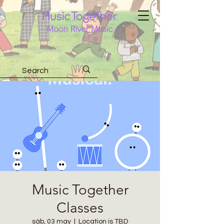
Music Together
Classes
sáb, 03 may
  |  
Location is TBD