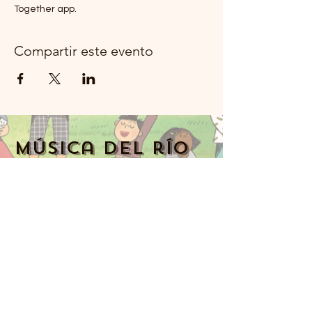
Together app.
Compartir este evento
Música del río
Moon Rockland
914-341-2343
MoonRiverMusicRockland@gmail.com
Nyack, NY 10960, Estados Unidos
Music Together art & logo design