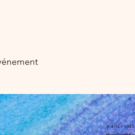
événement
914-341-2343