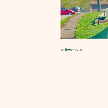
Afficher plus