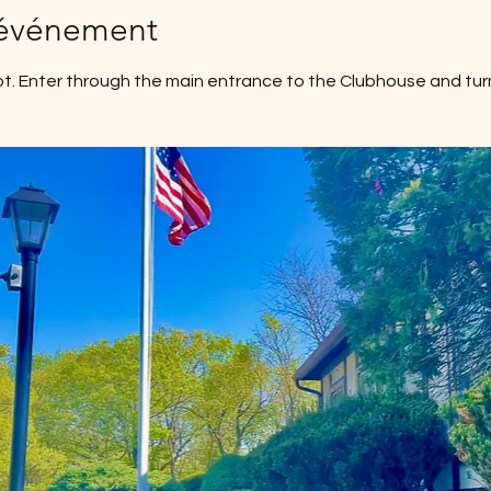
'événement
ot. Enter through the main entrance to the Clubhouse and turn