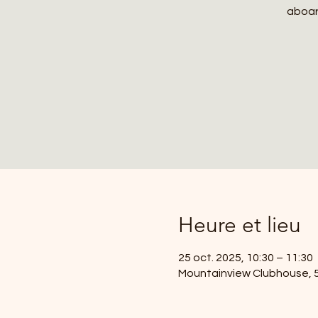
aboard
Heure et lieu
25 oct. 2025, 10:30 – 11:30
Mountainview Clubhouse, 59