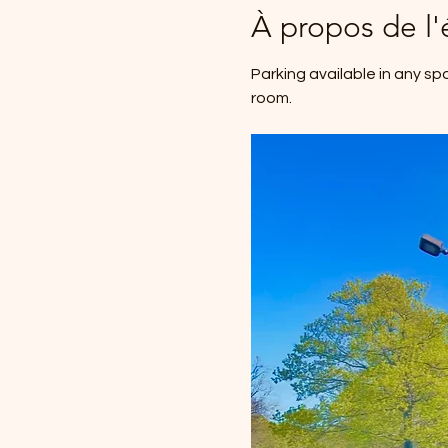
À propos de l
Parking available in any sp
room.