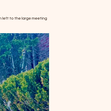
 left to the large meeting 