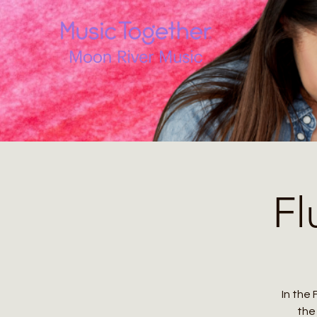
Fl
In the 
the 