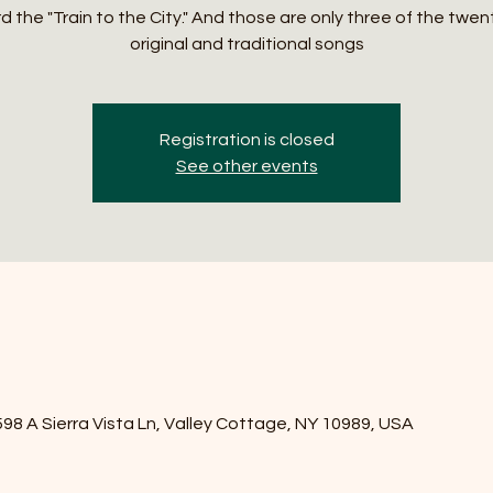
 the "Train to the City." And those are only three of the twen
original and traditional songs
Registration is closed
See other events
8 A Sierra Vista Ln, Valley Cottage, NY 10989, USA