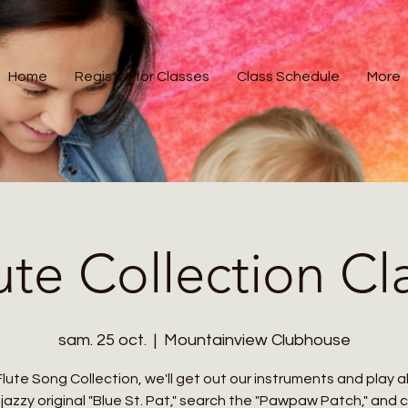
Home
Register for Classes
Class Schedule
More
ute Collection Cl
sam. 25 oct.
  |  
Mountainview Clubhouse
Flute Song Collection, we'll get out our instruments and play 
jazzy original "Blue St. Pat," search the "Pawpaw Patch," and 