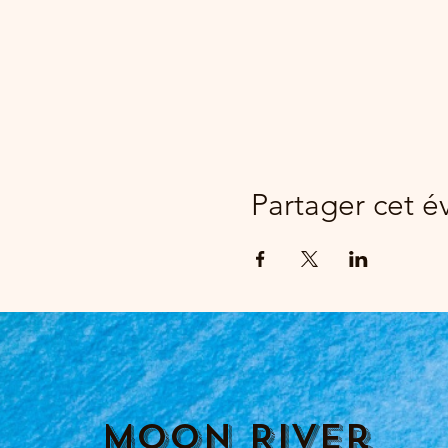
Partager cet 
Moon River