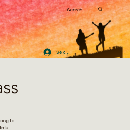
Se connecter
ass
along to
climb