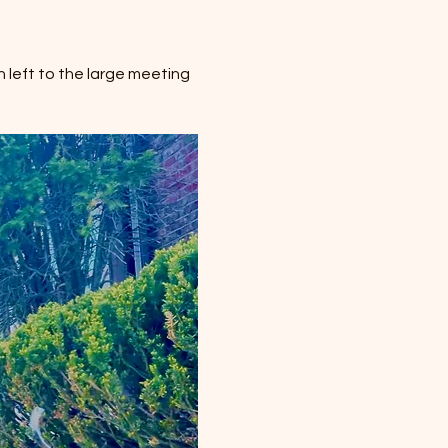
 left to the large meeting 