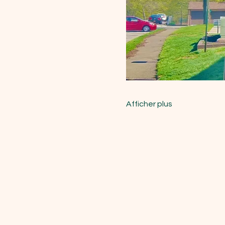
Afficher plus