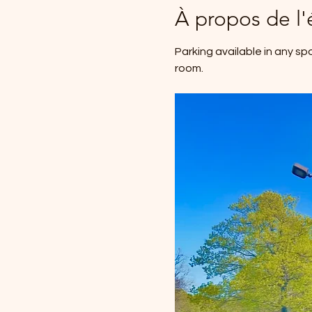
À propos de l
Parking available in any sp
room.