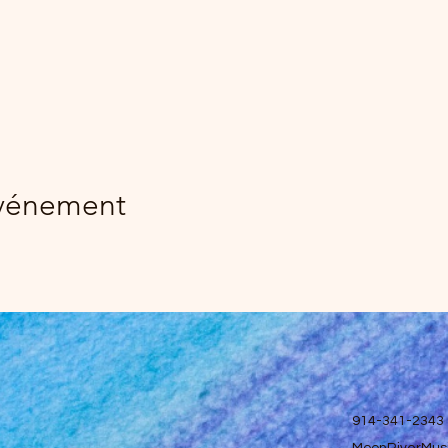
événement
914-341-2343