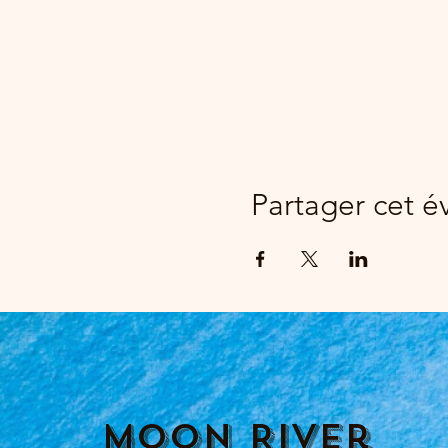
Partager cet 
Moon River