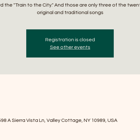
 the "Train to the City." And those are only three of the twen
original and traditional songs
Registration is closed
See other events
8 A Sierra Vista Ln, Valley Cottage, NY 10989, USA