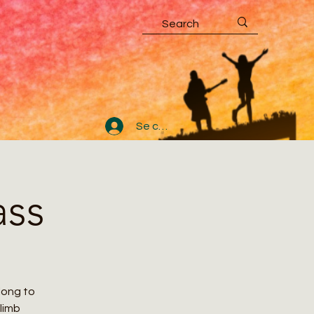
Se connecter
ass
along to
climb