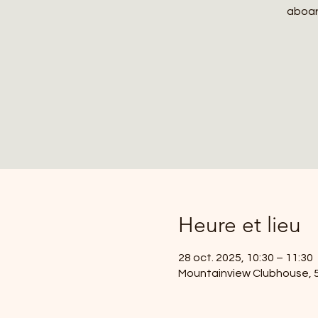
aboard
Heure et lieu
28 oct. 2025, 10:30 – 11:30
Mountainview Clubhouse, 59