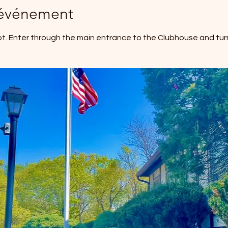
'événement
ot. Enter through the main entrance to the Clubhouse and turn