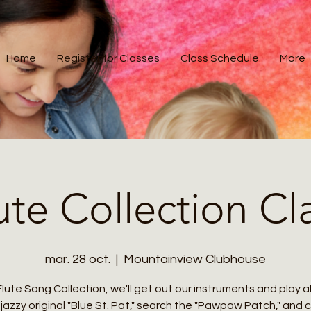
Home
Register for Classes
Class Schedule
More
ute Collection Cl
mar. 28 oct.
  |  
Mountainview Clubhouse
Flute Song Collection, we'll get out our instruments and play 
jazzy original "Blue St. Pat," search the "Pawpaw Patch," and 