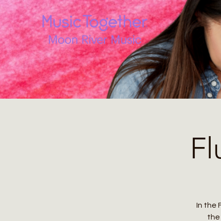
Fl
In the 
the 