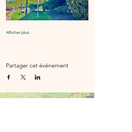
Afficher plus
Partager cet événement
Moon River
Music Rockland