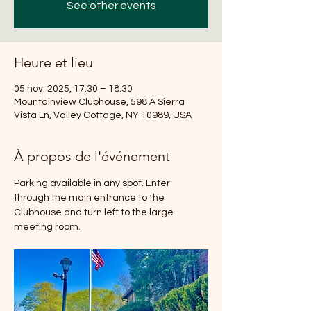
See other events
Heure et lieu
05 nov. 2025, 17:30 – 18:30
Mountainview Clubhouse, 598 A Sierra
Vista Ln, Valley Cottage, NY 10989, USA
À propos de l'événement
Parking available in any spot. Enter 
through the main entrance to the 
Clubhouse and turn left to the large 
meeting room.