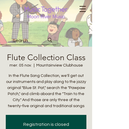
Flute Collection Class
mer. 05 nov.
  |  
Mountainview Clubhouse
In the Flute Song Collection, we'll get out
our instruments and play along to the jazzy
original "Blue St. Pat," search the "Pawpaw
Patch," and climb aboard the "Train to the
City." And those are only three of the
twenty-five original and traditional songs
Registration is closed