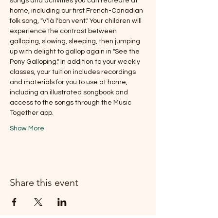
songs and activities you can recreate at 
home, including our first French-Canadian 
folk song, "V'là l'bon vent." Your children will 
experience the contrast between 
galloping, slowing, sleeping, then jumping 
up with delight to gallop again in "See the 
Pony Galloping." In addition to your weekly 
classes, your tuition includes recordings 
and materials for you to use at home, 
including an illustrated songbook and 
access to the songs through the Music 
Together app.
Show More
Share this event