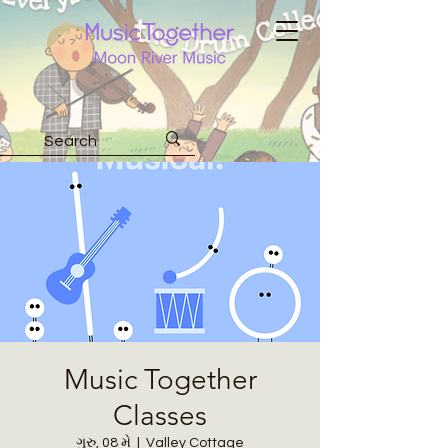
Music Together
Classes
ગુરુ, 08 મે
  |  
Valley Cottage