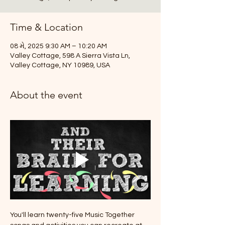
Time & Location
08 મે, 2025 9:30 AM – 10:20 AM
Valley Cottage, 598 A Sierra Vista Ln,
Valley Cottage, NY 10989, USA
About the event
You'll learn twenty-five Music Together 