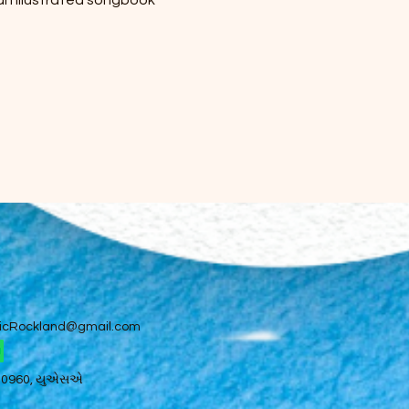
 an illustrated songbook 
icRockland@gmail.com
 10960, યુએસએ