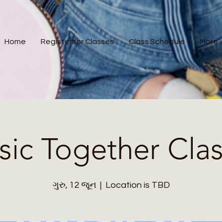
Home
Register for Classes
Class Schedule
More
ic Together Cla
ગુરુ, 12 જૂન
  |  
Location is TBD