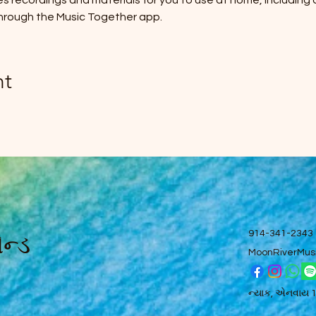
des recordings and materials for you to use at home, including
hrough the Music Together app.
nt
ન્ડ
914-341-2343
MoonRiverMus
ન્યાક, એનવાય