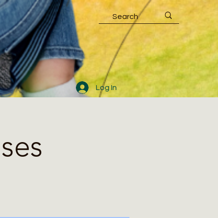
Log In
sses