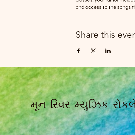
classes, your tuition inclu
and access to the songs t
Share this eve
મૂન રિવર મ્યુઝિક રોકલે