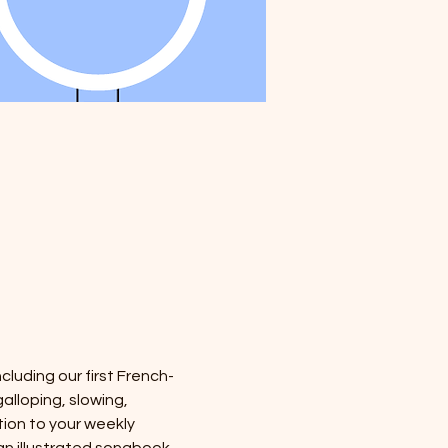
cluding our first French-
alloping, slowing, 
tion to your weekly 