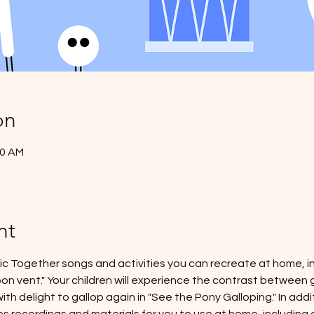
on
20 AM
nt
sic Together songs and activities you can recreate at home, in
'bon vent." Your children will experience the contrast between g
ith delight to gallop again in "See the Pony Galloping." In addi