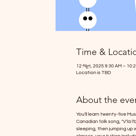
Time & Locati
12 જૂન, 2025 9:30 AM – 10:
Location is TBD
About the eve
You'll learn twenty-five Mu
Canadian folk song, "V'là l
sleeping, then jumping up w