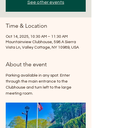
See other events
Time & Location
Oct 14, 2025, 10:30 AM – 11:30 AM
Mountainview Clubhouse, 598 A Sierra
Vista Ln, Valley Cottage, NY 10989, USA
About the event
Parking available in any spot. Enter 
through the main entrance to the 
Clubhouse and turn left to the large 
meeting room.