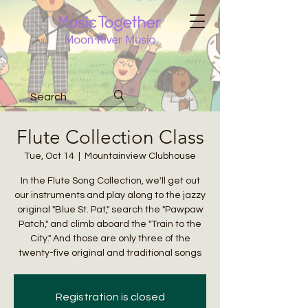
Flute Collection Class
Tue, Oct 14
  |  
Mountainview Clubhouse
In the Flute Song Collection, we'll get out
our instruments and play along to the jazzy
original "Blue St. Pat," search the "Pawpaw
Patch," and climb aboard the "Train to the
City." And those are only three of the
twenty-five original and traditional songs
Registration is closed