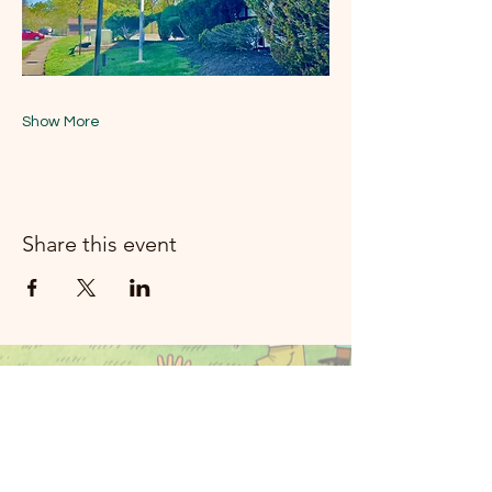
Show More
Share this event
Moon River
Mizik Rockland