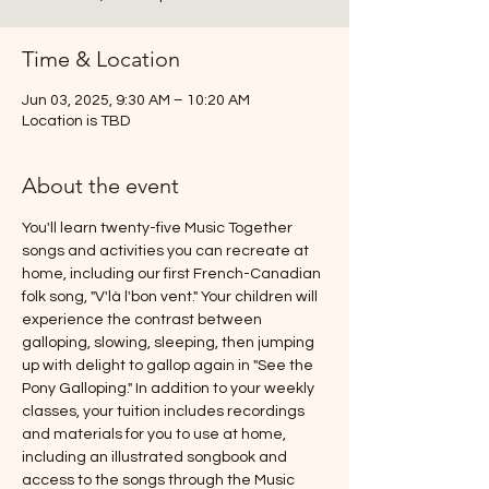
Time & Location
Jun 03, 2025, 9:30 AM – 10:20 AM
Location is TBD
About the event
You'll learn twenty-five Music Together 
songs and activities you can recreate at 
home, including our first French-Canadian 
folk song, "V'là l'bon vent." Your children will 
experience the contrast between 
galloping, slowing, sleeping, then jumping 
up with delight to gallop again in "See the 
Pony Galloping." In addition to your weekly 
classes, your tuition includes recordings 
and materials for you to use at home, 
including an illustrated songbook and 
access to the songs through the Music 