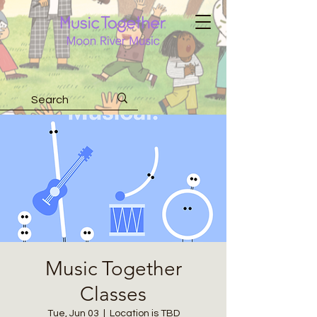
Music Together
Classes
Tue, Jun 03
  |  
Location is TBD