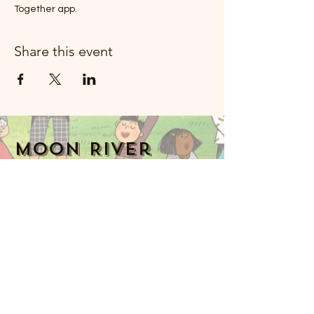
Together app.
Share this event
Moon River
Mizik Rockland
914-341-2343
MoonRiverMusicRockland@gmail.com
Nyack, NY 10960, Etazini
Music Together art & logo design