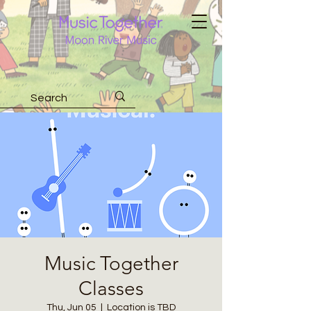
Music Together
Classes
Thu, Jun 05
  |  
Location is TBD