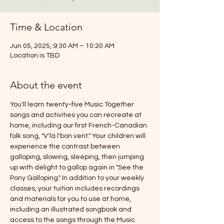
Time & Location
Jun 05, 2025, 9:30 AM – 10:20 AM
Location is TBD
About the event
You'll learn twenty-five Music Together 
songs and activities you can recreate at 
home, including our first French-Canadian 
folk song, "V'là l'bon vent." Your children will 
experience the contrast between 
galloping, slowing, sleeping, then jumping 
up with delight to gallop again in "See the 
Pony Galloping." In addition to your weekly 
classes, your tuition includes recordings 
and materials for you to use at home, 
including an illustrated songbook and 
access to the songs through the Music 