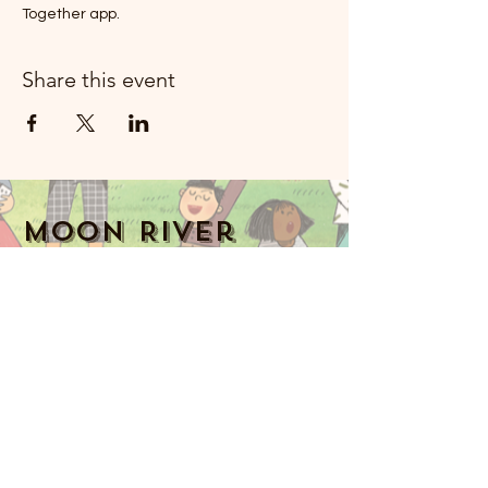
Together app.
Share this event
Moon River
Mizik Rockland
914-341-2343
MoonRiverMusicRockland@gmail.com
Nyack, NY 10960, Etazini
Music Together art & logo design