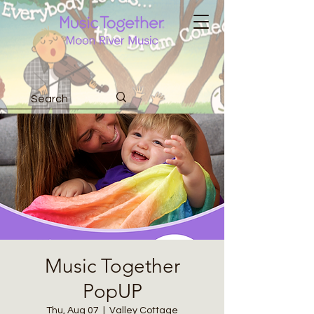
Music Together
PopUP
Thu, Aug 07
  |  
Valley Cottage