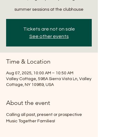
summer sessions at the clubhouse
Tickets are not on sale
See other events
Time & Location
Aug 07, 2025, 10:00 AM – 10:50 AM
Valley Cottage, 598A Sierra Vista Ln, Valley
Cottage, NY 10989, USA
About the event
Calling all past, present or prospective 
Music Together Families!