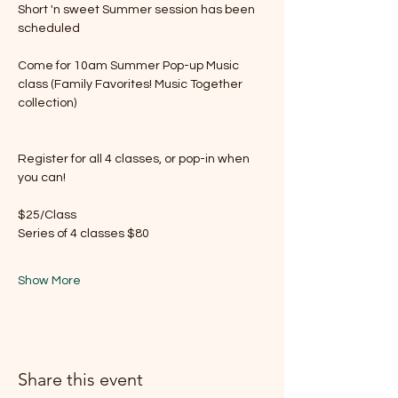
Short 'n sweet Summer session has been 
scheduled
Come for 10am Summer Pop-up Music 
class (Family Favorites! Music Together 
collection) 
Register for all 4 classes, or pop-in when 
you can!
$25/Class 
Series of 4 classes $80 
Show More
Share this event