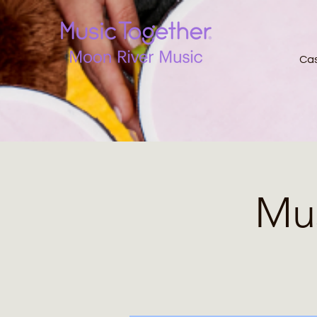
Ca
Mus