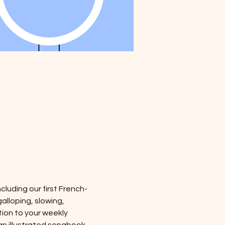
cluding our first French-
alloping, slowing, 
tion to your weekly 