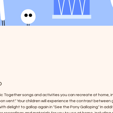
o
sic Together songs and activities you can recreate at home, in
'bon vent." Your children will experience the contrast between g
ith delight to gallop again in "See the Pony Galloping." In addi