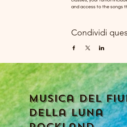
classes, your tuition inclu
and access to the songs t
Condividi que
Musica del fi
della luna
Rockland