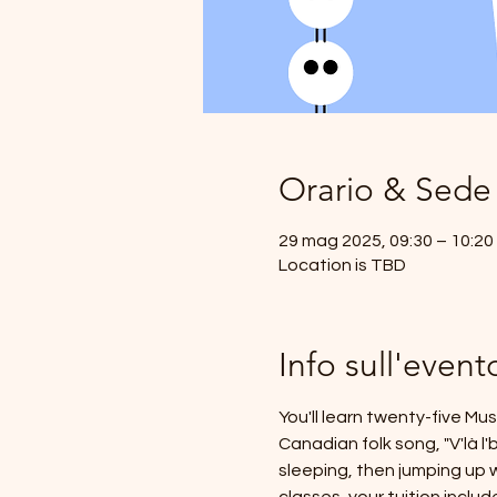
Orario & Sede
29 mag 2025, 09:30 – 10:20
Location is TBD
Info sull'event
You'll learn twenty-five Mu
Canadian folk song, "V'là l
sleeping, then jumping up w