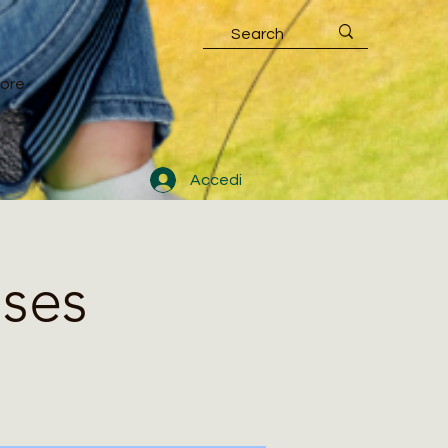
ore
Accedi
sses