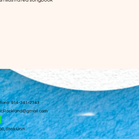
 an illustrated songbook 
efono: 914-341-2343
icRockland@gmail.com
, Stati Uniti