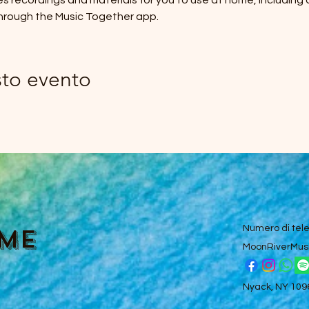
des recordings and materials for you to use at home, including
hrough the Music Together app.
sto evento
ume
Numero di tel
MoonRiverMus
Nyack, NY 10960