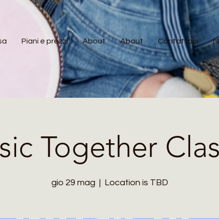
sa
Piani e prezzi
About
About
Contattaci
M
ic Together Cla
gio 29 mag
  |  
Location is TBD