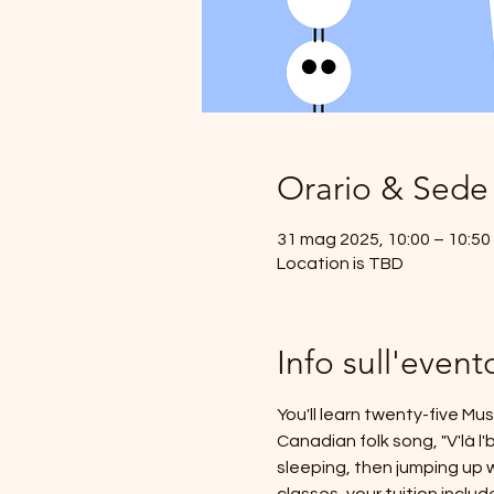
Orario & Sede
31 mag 2025, 10:00 – 10:50
Location is TBD
Info sull'event
You'll learn twenty-five Mu
Canadian folk song, "V'là l
sleeping, then jumping up w