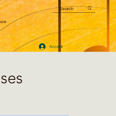
ore
Accedi
sses