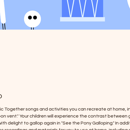
o
sic Together songs and activities you can recreate at home, in
'bon vent." Your children will experience the contrast between g
ith delight to gallop again in "See the Pony Galloping." In addi