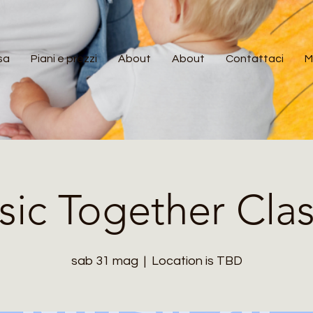
sa
Piani e prezzi
About
About
Contattaci
M
ic Together Cla
sab 31 mag
  |  
Location is TBD