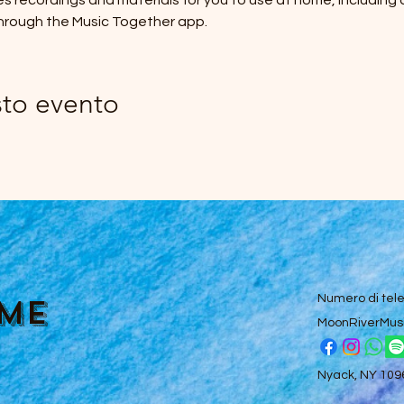
des recordings and materials for you to use at home, including
hrough the Music Together app.
sto evento
ume
Numero di tel
MoonRiverMus
Nyack, NY 10960