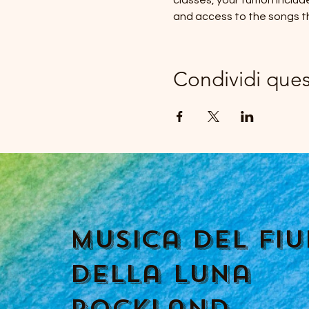
classes, your tuition inclu
and access to the songs t
Condividi que
Musica del fi
della luna
Rockland