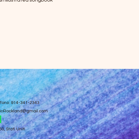
 an illustrated songbook 
efono: 914-341-2343
icRockland@gmail.com
, Stati Uniti