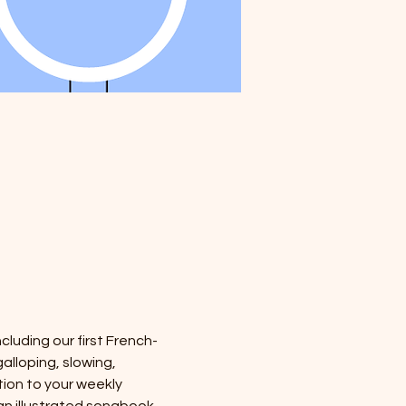
cluding our first French-
alloping, slowing, 
tion to your weekly 