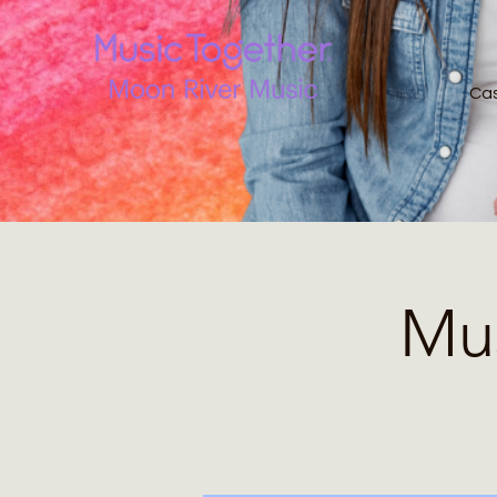
Ca
Mus