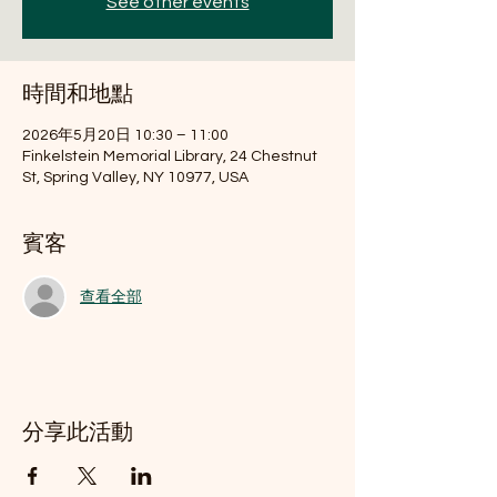
See other events
時間和地點
2026年5月20日 10:30 – 11:00
Finkelstein Memorial Library, 24 Chestnut
St, Spring Valley, NY 10977, USA
賓客
查看全部
分享此活動