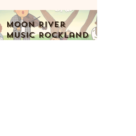
Moon River
Music Rockland
914-341-2343
MoonRiverMusicRockland@gmail.com
Nyack, NY 10960, USA
Music Together art & logo design
copyright ©
2016-2023
Music Together
LLC. Music Together is a registered
trademark. Moon River Music is
licensed by Music Together LLC. For
more Music Together
locations,
www.musictogether.com