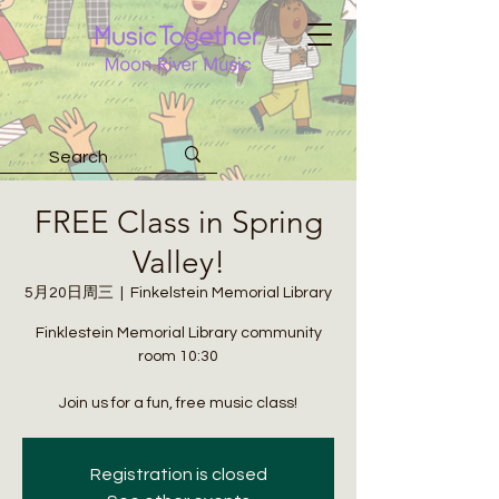
FREE Class in Spring
Valley!
5月20日周三
  |  
Finkelstein Memorial Library
Finklestein Memorial Library community
room 10:30
Join us for a fun, free music class!
Registration is closed