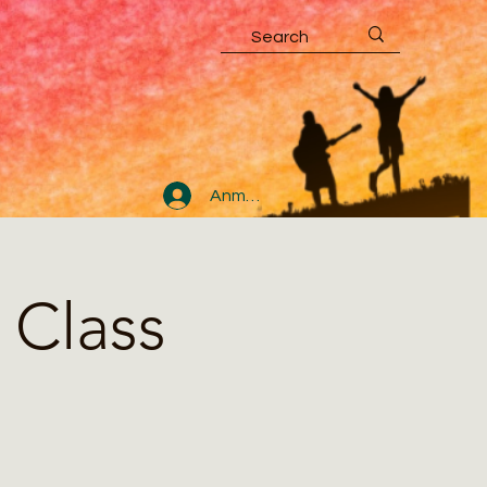
Anmelden
 Class