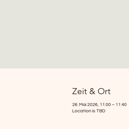
Zeit & Ort
26. Mai 2026, 11:00 – 11:40
Location is TBD