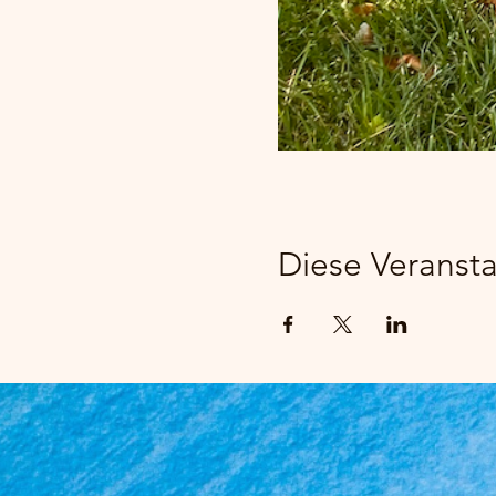
Diese Veransta