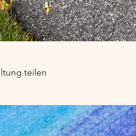
ltung teilen