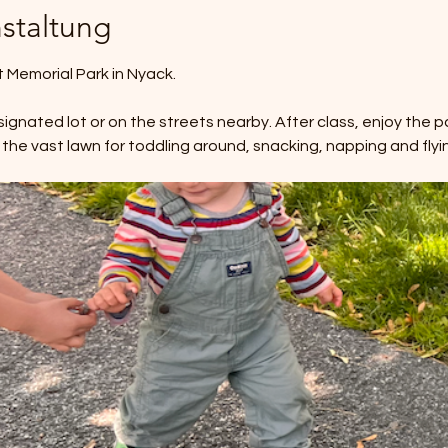
staltung
Memorial Park in Nyack. 
ignated lot or on the streets nearby. After class, enjoy the pa
 the vast lawn for toddling around, snacking, napping and flyin