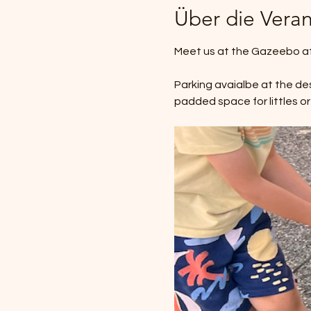
Über die Veran
Meet us at the Gazeebo at 
Parking avaialbe at the des
padded space for littles or