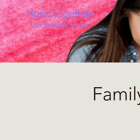
Famil