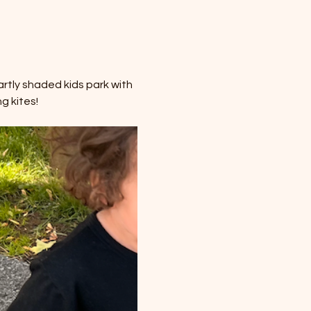
rtly shaded kids park with 
g kites!