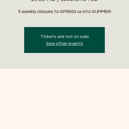
5 weekly classes to SPRING us into SUMMER!
Tickets are not on sale
See other events