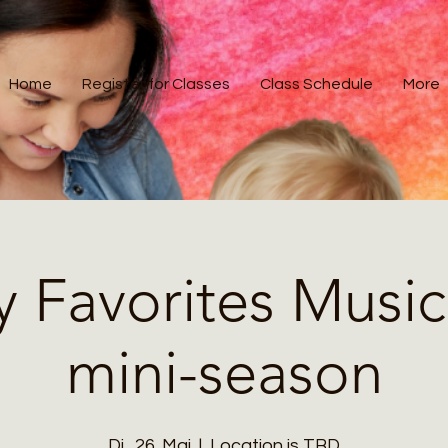
Home
Register for Classes
Class Schedule
More
y Favorites Music
mini-season
Di., 26. Mai
  |  
Location is TBD