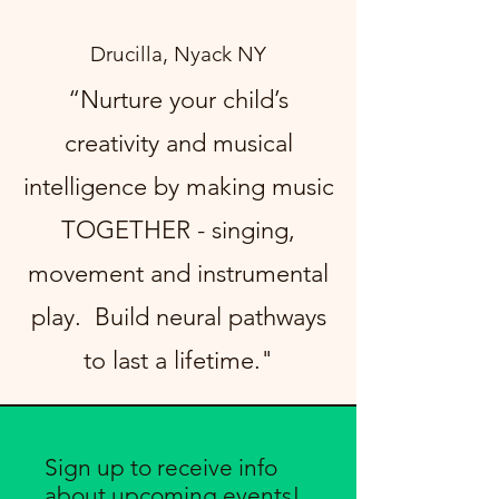
Drucilla, Nyack NY
“Nurture your child’s
creativity and musical
intelligence by making music
TOGETHER - singing,
movement and instrumental
play. Build neural pathways
to last a lifetime."
Sign up to receive info
about upcoming events!