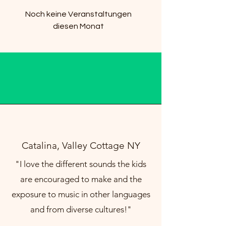
Noch keine Veranstaltungen
diesen Monat
Catalina, Valley Cottage NY
"I love the different sounds the kids
are encouraged to make and the
exposure to music in other languages
and from diverse cultures!"