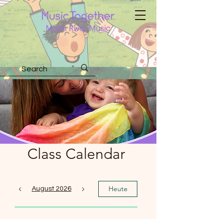
Class Calendar
Heute
August 2026