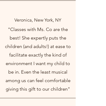
Veronica, New York, NY
"Classes with Ms. Co are the
best! She expertly puts the
children (and adults!) at ease to
facilitate exactly the kind of
environment I want my child to
be in. Even the least musical
among us can feel comfortable
giving this gift to our children"