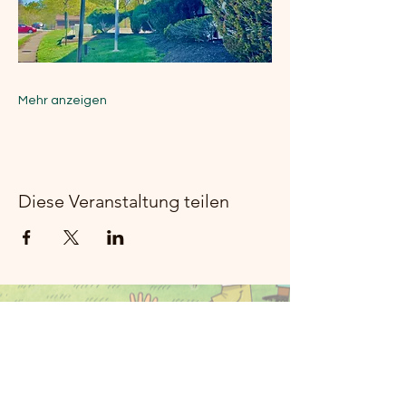
Mehr anzeigen
Diese Veranstaltung teilen
Moon River
Music Rockland