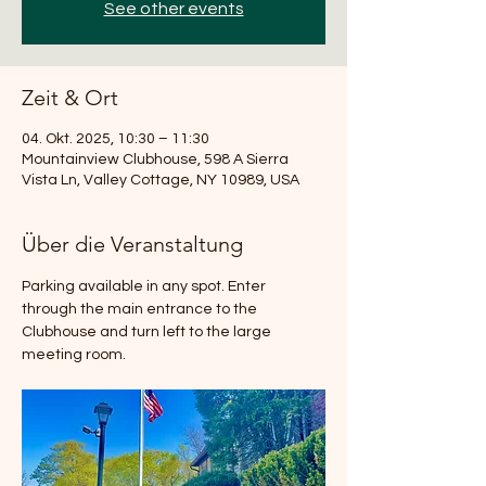
See other events
Zeit & Ort
04. Okt. 2025, 10:30 – 11:30
Mountainview Clubhouse, 598 A Sierra
Vista Ln, Valley Cottage, NY 10989, USA
Über die Veranstaltung
Parking available in any spot. Enter 
through the main entrance to the 
Clubhouse and turn left to the large 
meeting room.