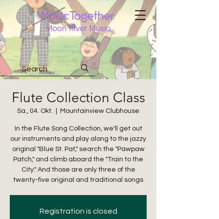
Flute Collection Class
Sa., 04. Okt.
  |  
Mountainview Clubhouse
In the Flute Song Collection, we'll get out
our instruments and play along to the jazzy
original "Blue St. Pat," search the "Pawpaw
Patch," and climb aboard the "Train to the
City." And those are only three of the
twenty-five original and traditional songs
Registration is closed