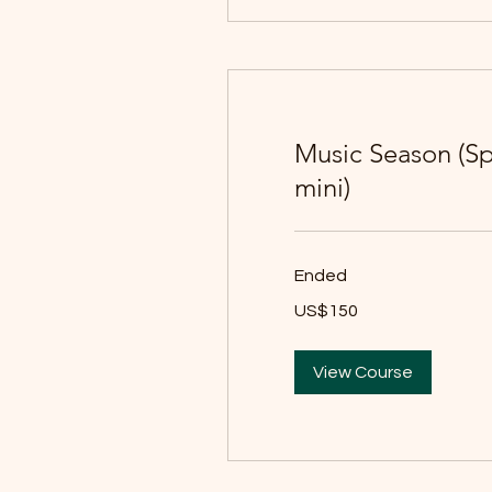
Music Season (S
mini)
Ended
150
US$150
યુઍસ
ડૉલર
View Course