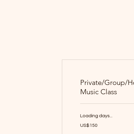
Private/Group/
Music Class
Loading days...
150
US$150
યુઍસ
ડૉલર