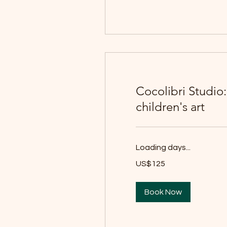
Cocolibri Studio
children's art
Loading days...
125
US$125
યુઍસ
ડૉલર
Book Now