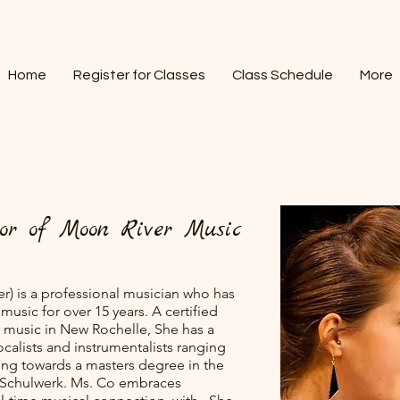
Home
Register for Classes
Class Schedule
More
or of Moon River Music
r) is a professional musician who has
music for over 15 years. A certified
g music in New Rochelle, She has a
ocalists and instrumentalists ranging
king towards a masters degree in the
ff Schulwerk. Ms. Co embraces