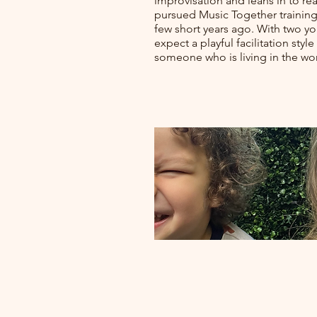
improvisation and leans in to re
pursued Music Together training 
few short years ago. With two y
expect a playful facilitation sty
someone who is living in the wor