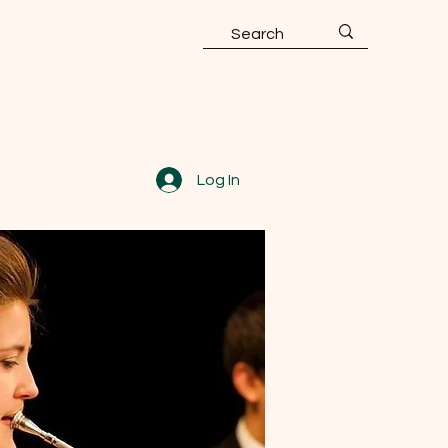
Log In