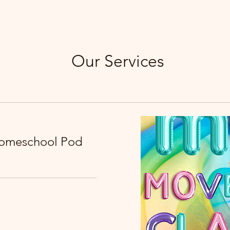
Our Services
Homeschool Pod