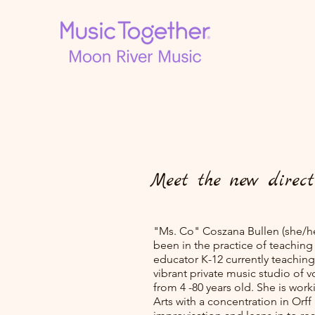
Meet the new direct
"Ms. Co" Coszana Bullen (she/he
been in the practice of teaching 
educator K-12 currently teachin
vibrant private music studio of v
from 4 -80 years old. She is wor
Arts with a concentration in Or