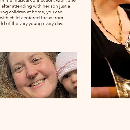
al-time musical connection, with . She
after attending with her son just a
oung children at home, you can
le with child-centered focus from
ld of the very young every day.