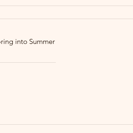
pring into Summer