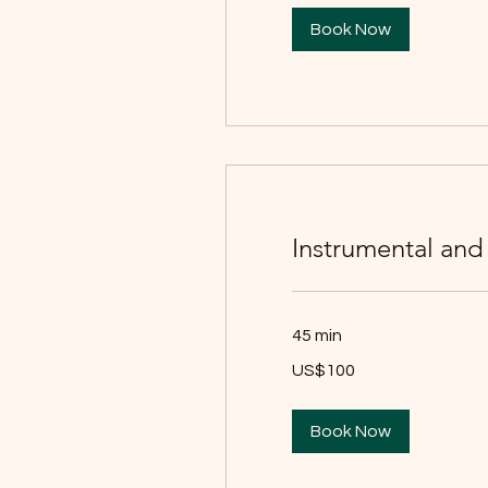
Book Now
Instrumental and
45 min
100
US$100
યુઍસ
ડૉલર
Book Now