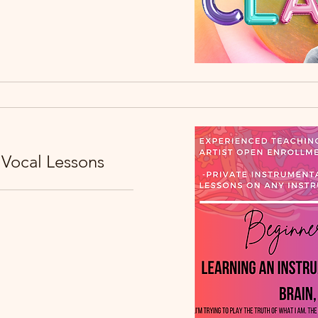
 Vocal Lessons