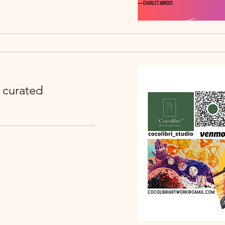
: curated