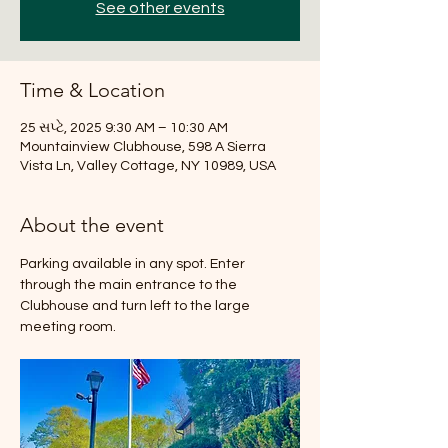
See other events
Time & Location
25 સપ્ટે, 2025 9:30 AM – 10:30 AM
Mountainview Clubhouse, 598 A Sierra
Vista Ln, Valley Cottage, NY 10989, USA
About the event
Parking available in any spot. Enter 
through the main entrance to the 
Clubhouse and turn left to the large 
meeting room.