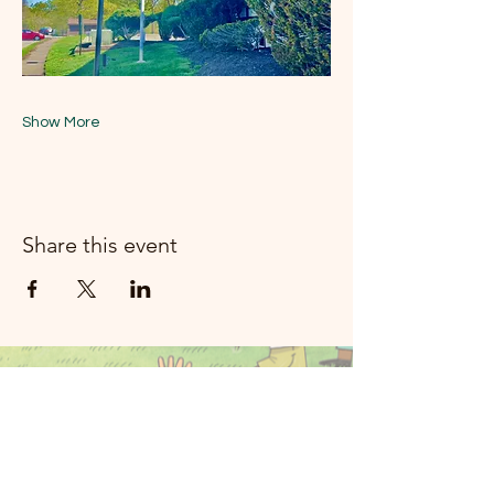
Show More
Share this event
મૂન રિવર મ્યુઝિક
રોકલેન્ડ