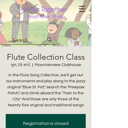
Flute Collection Class
ગુરુ, 25 સપ્ટે
  |  
Mountainview Clubhouse
In the Flute Song Collection, we'll get out
our instruments and play along to the jazzy
original "Blue St. Pat," search the "Pawpaw
Patch," and climb aboard the "Train to the
City." And those are only three of the
twenty-five original and traditional songs
Registration is closed