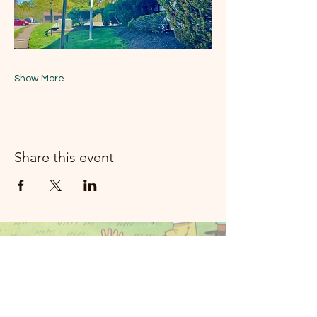
Show More
Share this event
મૂન રિવર મ્યુઝિક
રોકલેન્ડ