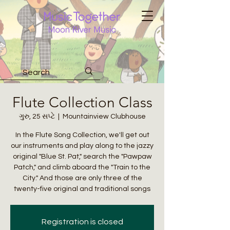
Flute Collection Class
ગુરુ, 25 સપ્ટે
  |  
Mountainview Clubhouse
In the Flute Song Collection, we'll get out
our instruments and play along to the jazzy
original "Blue St. Pat," search the "Pawpaw
Patch," and climb aboard the "Train to the
City." And those are only three of the
twenty-five original and traditional songs
Registration is closed