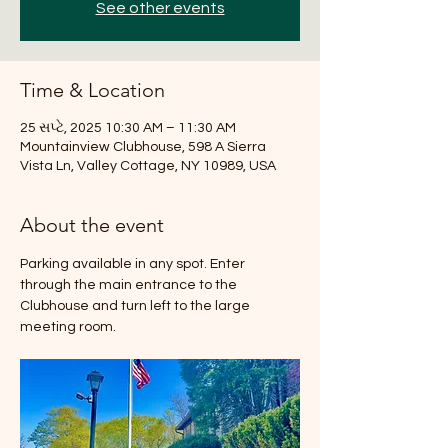
See other events
Time & Location
25 સપ્ટે, 2025 10:30 AM – 11:30 AM
Mountainview Clubhouse, 598 A Sierra
Vista Ln, Valley Cottage, NY 10989, USA
About the event
Parking available in any spot. Enter 
through the main entrance to the 
Clubhouse and turn left to the large 
meeting room.