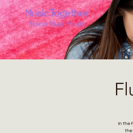
Fl
In the 
the 