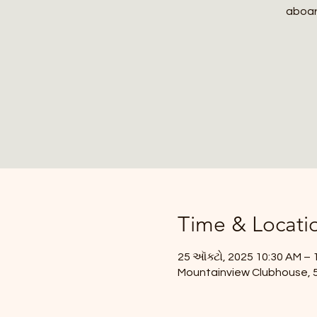
aboard
Time & Locati
25 ઑક્ટો, 2025 10:30 AM – 
Mountainview Clubhouse, 59