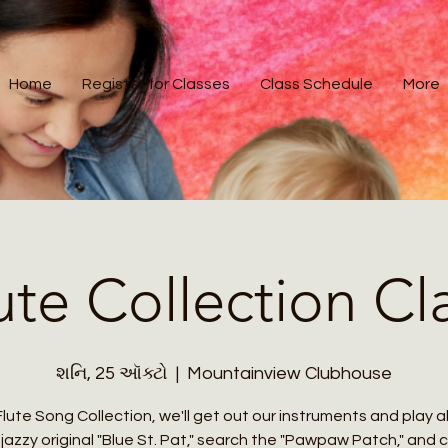
Home
Register for Classes
Class Schedule
More
ute Collection Cl
શનિ, 25 ઑક્ટો
  |  
Mountainview Clubhouse
Flute Song Collection, we'll get out our instruments and play 
jazzy original "Blue St. Pat," search the "Pawpaw Patch," and 