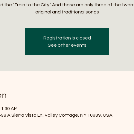
 the "Train to the City." And those are only three of the twen
original and traditional songs
Registration is closed
See other events
on
11:30 AM
8 A Sierra Vista Ln, Valley Cottage, NY 10989, USA