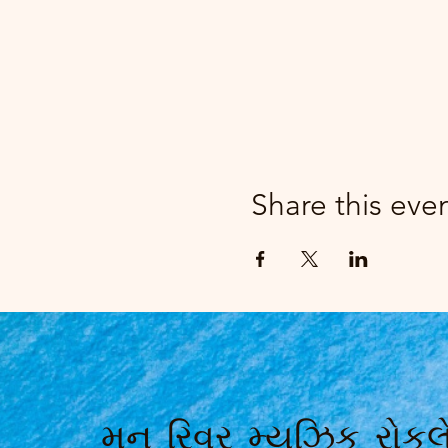
Share this eve
મૂન રિવર મ્યુઝિક રોકલે