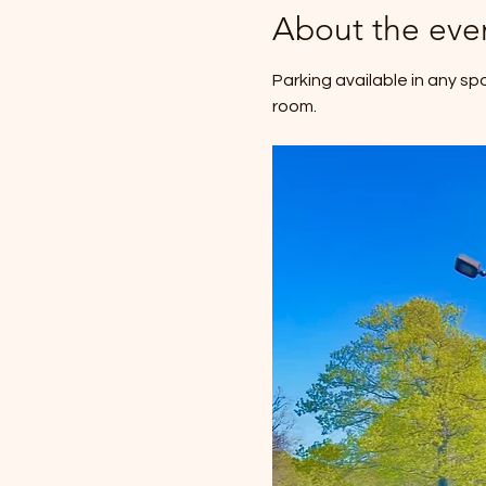
About the eve
Parking available in any sp
room.