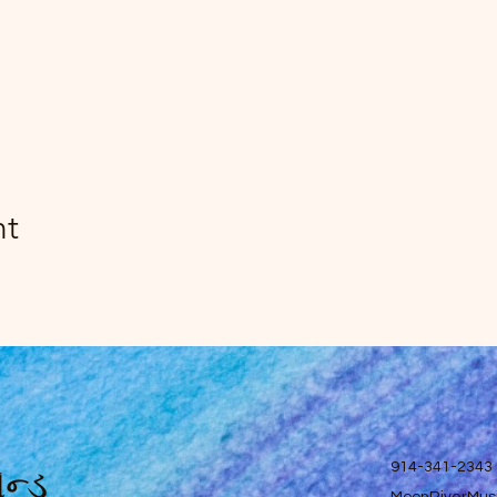
nt
ન્ડ
914-341-2343