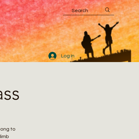
Log In
ass
along to
climb