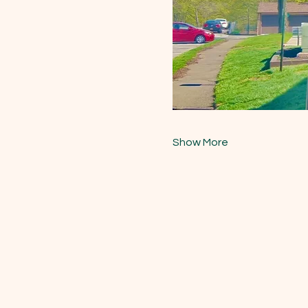
Show More