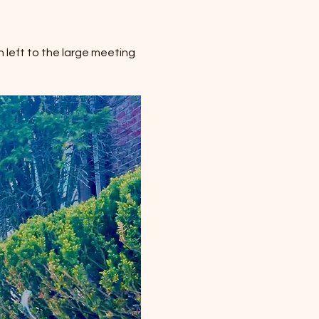
 left to the large meeting 