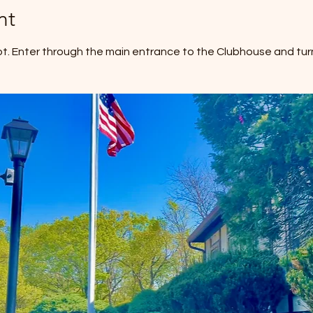
nt
ot. Enter through the main entrance to the Clubhouse and turn