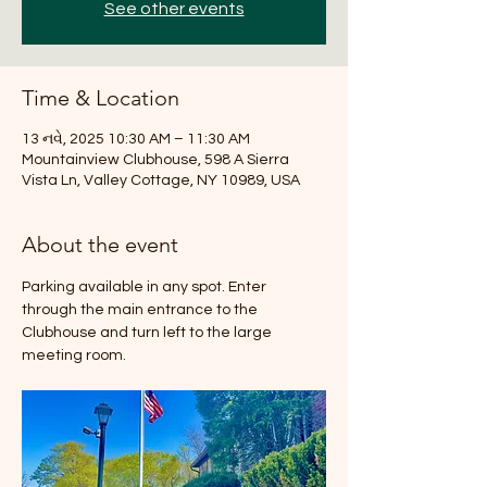
See other events
Time & Location
13 નવે, 2025 10:30 AM – 11:30 AM
Mountainview Clubhouse, 598 A Sierra
Vista Ln, Valley Cottage, NY 10989, USA
About the event
Parking available in any spot. Enter 
through the main entrance to the 
Clubhouse and turn left to the large 
meeting room.