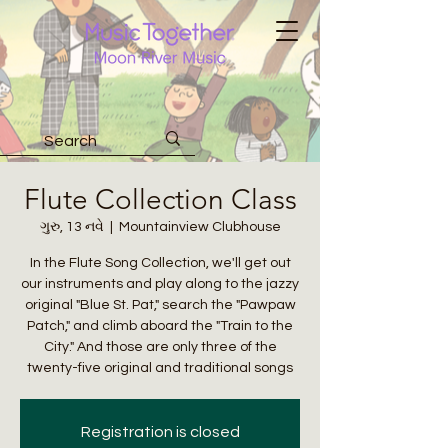
Flute Collection Class
ગુરુ, 13 નવે
  |  
Mountainview Clubhouse
In the Flute Song Collection, we'll get out
our instruments and play along to the jazzy
original "Blue St. Pat," search the "Pawpaw
Patch," and climb aboard the "Train to the
City." And those are only three of the
twenty-five original and traditional songs
Registration is closed