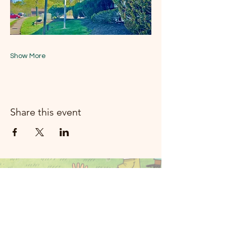
Show More
Share this event
મૂન રિવર મ્યુઝિક
રોકલેન્ડ