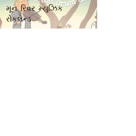
મૂન રિવર મ્યુઝિક
રોકલેન્ડ
914-341-2343
MoonRiverMusicRockland@gmail.com
ન્યાક, એનવાય 10960, યુએસએ
Music Together art & logo design
copyright ©
2016-2023
Music Together
LLC. Music Together is a registered
trademark. Moon River Music is
licensed by Music Together LLC. For
more Music Together
locations,
www.musictogether.com