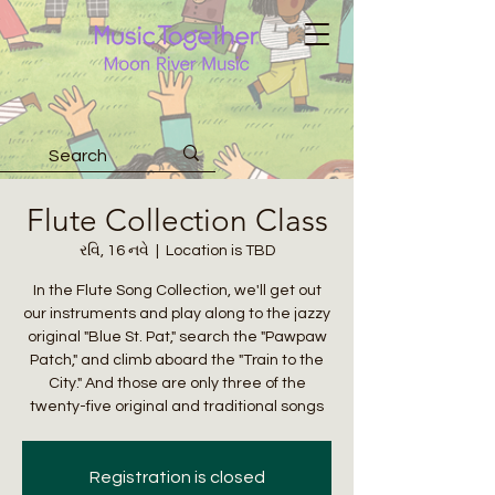
Flute Collection Class
રવિ, 16 નવે
  |  
Location is TBD
In the Flute Song Collection, we'll get out
our instruments and play along to the jazzy
original "Blue St. Pat," search the "Pawpaw
Patch," and climb aboard the "Train to the
City." And those are only three of the
twenty-five original and traditional songs
Registration is closed