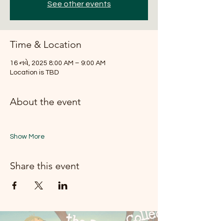
See other events
Time & Location
16 નવે, 2025 8:00 AM – 9:00 AM
Location is TBD
About the event
Show More
Share this event