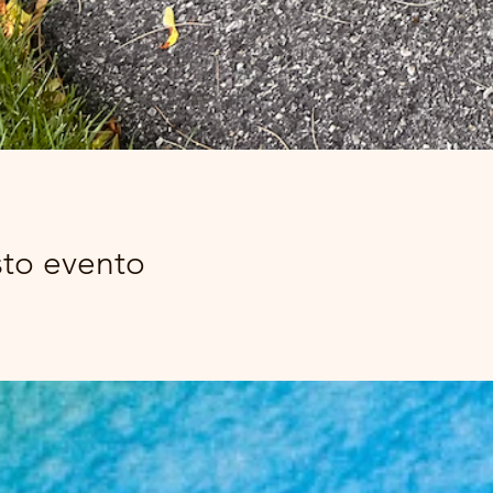
sto evento