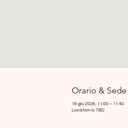
Orario & Sede
16 giu 2026, 11:00 – 11:40
Location is TBD