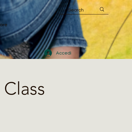
ore
Accedi
 Class