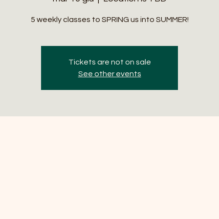
5 weekly classes to SPRING us into SUMMER!
Tickets are not on sale
See other events