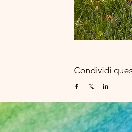
Condividi que