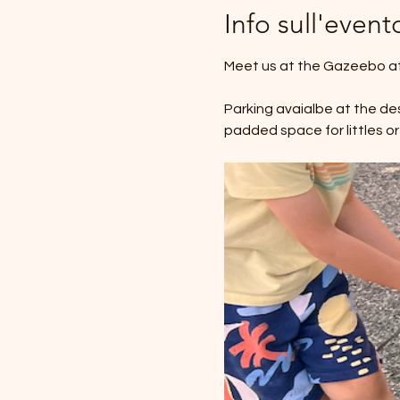
Info sull'event
Meet us at the Gazeebo at 
Parking avaialbe at the des
padded space for littles or