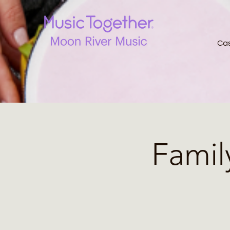
Ca
Famil