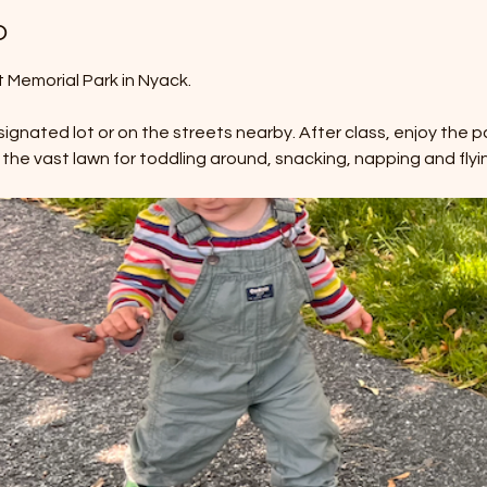
o
Memorial Park in Nyack. 
ignated lot or on the streets nearby. After class, enjoy the pa
 the vast lawn for toddling around, snacking, napping and flyin