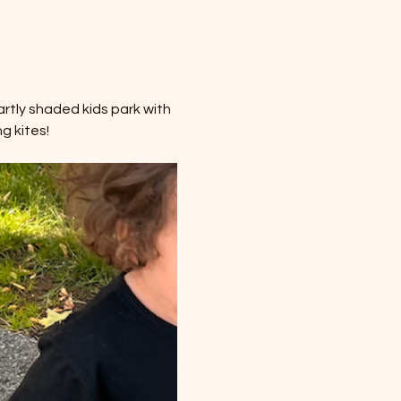
rtly shaded kids park with 
g kites!