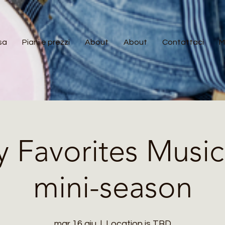
sa
Piani e prezzi
About
About
Contattaci
M
y Favorites Music
mini-season
mar 16 giu
  |  
Location is TBD