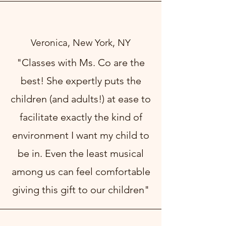
Veronica, New York, NY
"Classes with Ms. Co are the
best! She expertly puts the
children (and adults!) at ease to
facilitate exactly the kind of
environment I want my child to
be in. Even the least musical
among us can feel comfortable
giving this gift to our children"