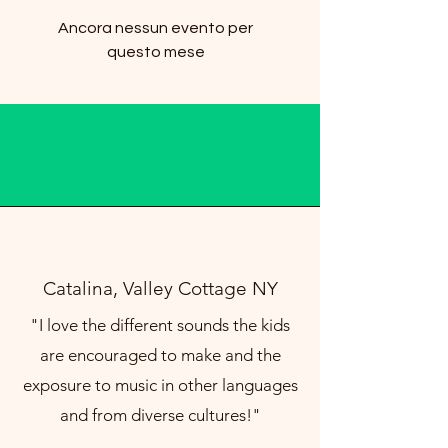
Ancora nessun evento per
questo mese
Catalina, Valley Cottage NY
"I love the different sounds the kids
are encouraged to make and the
exposure to music in other languages
and from diverse cultures!"