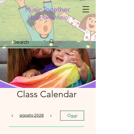
Class Calendar
Oggi
agosto 2026