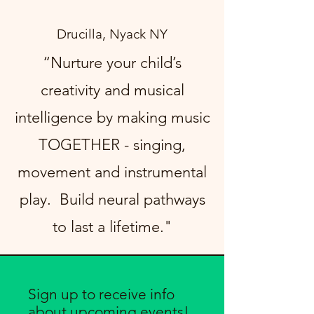
Drucilla, Nyack NY
“Nurture your child’s
creativity and musical
intelligence by making music
TOGETHER - singing,
movement and instrumental
play. Build neural pathways
to last a lifetime."
Sign up to receive info
about upcoming events!