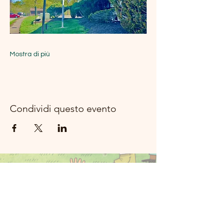
Mostra di più
Condividi questo evento
Musica del
fiume della
luna Rockland