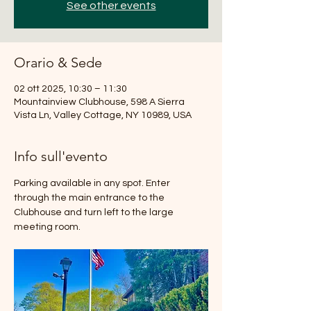
See other events
Orario & Sede
02 ott 2025, 10:30 – 11:30
Mountainview Clubhouse, 598 A Sierra
Vista Ln, Valley Cottage, NY 10989, USA
Info sull'evento
Parking available in any spot. Enter 
through the main entrance to the 
Clubhouse and turn left to the large 
meeting room.