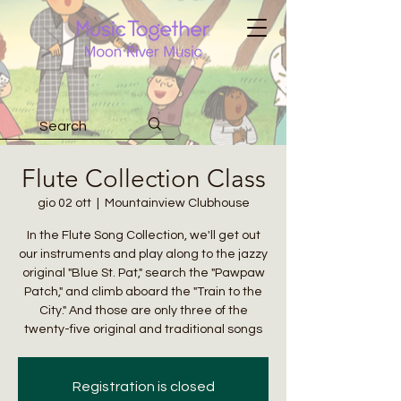
Flute Collection Class
gio 02 ott
  |  
Mountainview Clubhouse
In the Flute Song Collection, we'll get out
our instruments and play along to the jazzy
original "Blue St. Pat," search the "Pawpaw
Patch," and climb aboard the "Train to the
City." And those are only three of the
twenty-five original and traditional songs
Registration is closed