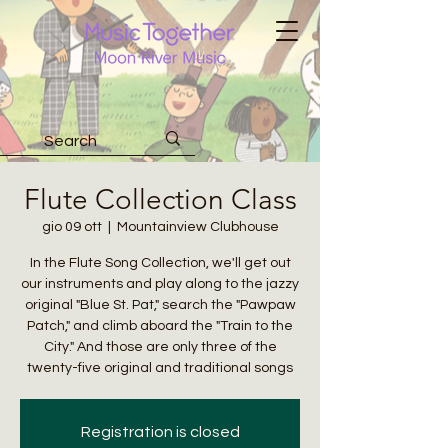
Flute Collection Class
gio 09 ott
  |  
Mountainview Clubhouse
In the Flute Song Collection, we'll get out
our instruments and play along to the jazzy
original "Blue St. Pat," search the "Pawpaw
Patch," and climb aboard the "Train to the
City." And those are only three of the
twenty-five original and traditional songs
Registration is closed