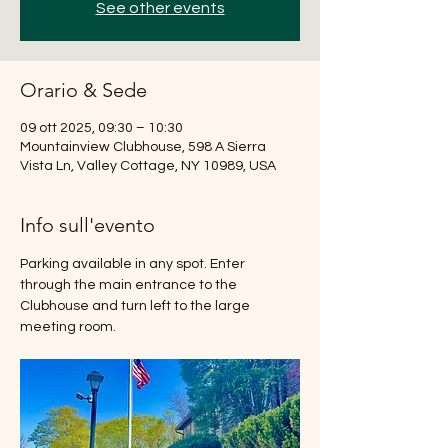
See other events
Orario & Sede
09 ott 2025, 09:30 – 10:30
Mountainview Clubhouse, 598 A Sierra
Vista Ln, Valley Cottage, NY 10989, USA
Info sull'evento
Parking available in any spot. Enter 
through the main entrance to the 
Clubhouse and turn left to the large 
meeting room.