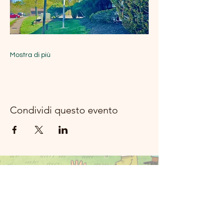
Mostra di più
Condividi questo evento
Musica del
fiume della
luna Rockland