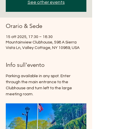
See other events
Orario & Sede
15 ott 2025, 17:30 – 18:30
Mountainview Clubhouse, 598 A Sierra
Vista Ln, Valley Cottage, NY 10989, USA
Info sull'evento
Parking available in any spot. Enter 
through the main entrance to the 
Clubhouse and turn left to the large 
meeting room.