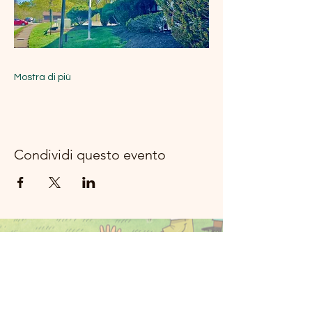
Mostra di più
Condividi questo evento
Musica del
fiume della
luna Rockland