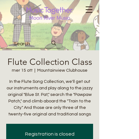
Flute Collection Class
mer 15 ott
  |  
Mountainview Clubhouse
In the Flute Song Collection, we'll get out
our instruments and play along to the jazzy
original "Blue St. Pat," search the "Pawpaw
Patch," and climb aboard the "Train to the
City." And those are only three of the
twenty-five original and traditional songs
Registration is closed