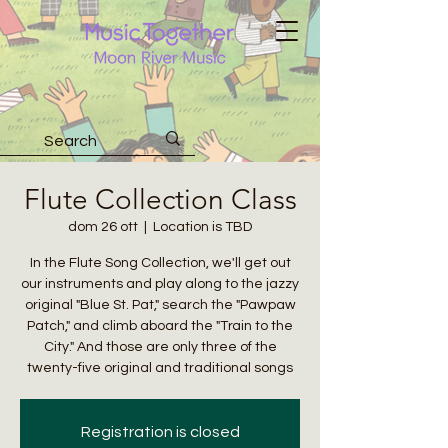
Flute Collection Class
dom 26 ott
  |  
Location is TBD
In the Flute Song Collection, we'll get out
our instruments and play along to the jazzy
original "Blue St. Pat," search the "Pawpaw
Patch," and climb aboard the "Train to the
City." And those are only three of the
twenty-five original and traditional songs
Registration is closed