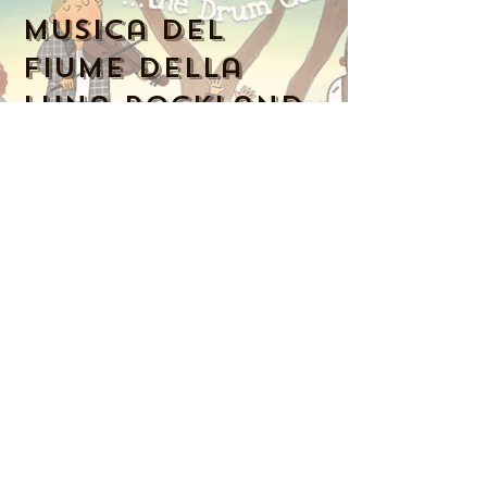
Musica del
fiume della
luna Rockland
Numero di
telefono:
914-341-
2343
MoonRiverMusicRockland@gmail.com
Nyack, NY 10960, Stati Uniti
Music Together art & logo design
copyright ©
2016-2023
Music Together
LLC. Music Together is a registered
trademark. Moon River Music is
licensed by Music Together LLC. For