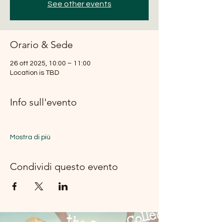
See other events
Orario & Sede
26 ott 2025, 10:00 – 11:00
Location is TBD
Info sull'evento
Mostra di più
Condividi questo evento