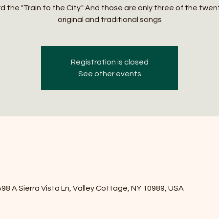
 the "Train to the City." And those are only three of the twen
original and traditional songs
Registration is closed
See other events
8 A Sierra Vista Ln, Valley Cottage, NY 10989, USA