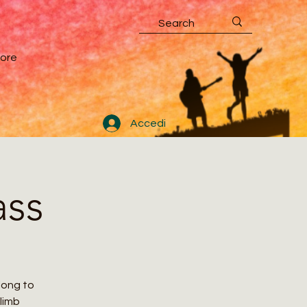
ore
Accedi
ass
along to
climb