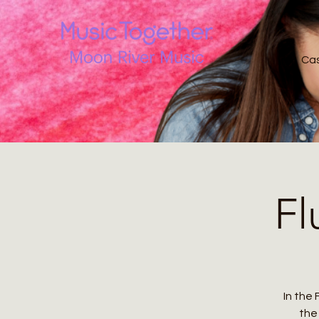
Ca
Fl
In the 
the 