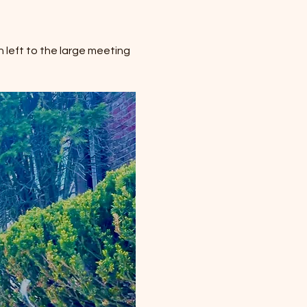
 left to the large meeting 