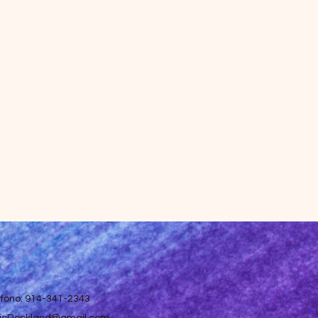
efono: 914-341-2343