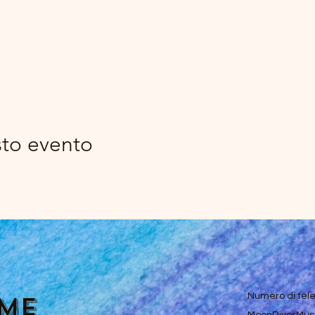
sto evento
ume
Numero di tel