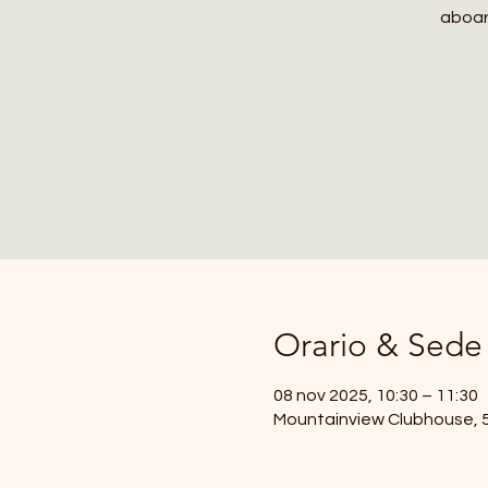
aboard
Orario & Sede
08 nov 2025, 10:30 – 11:30
Mountainview Clubhouse, 59