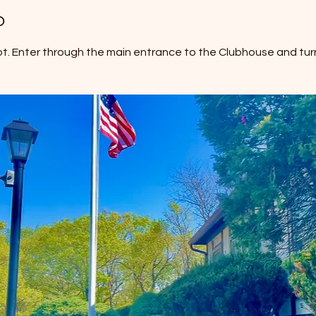
o
ot. Enter through the main entrance to the Clubhouse and turn