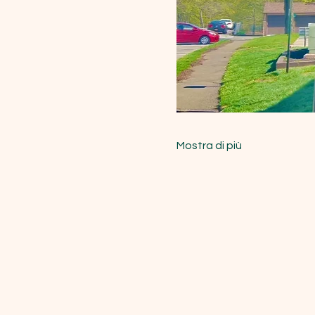
Mostra di più