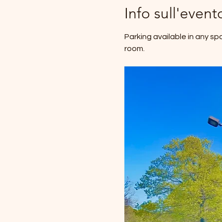
Info sull'event
Parking available in any sp
room.