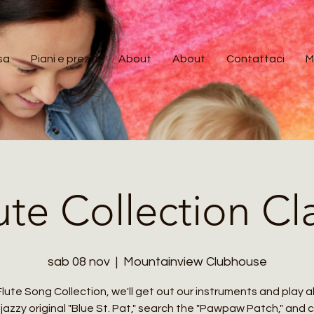
sa
Piani e prezzi
About
About
Contattaci
M
ute Collection Cl
sab 08 nov
  |  
Mountainview Clubhouse
Flute Song Collection, we'll get out our instruments and play 
jazzy original "Blue St. Pat," search the "Pawpaw Patch," and 