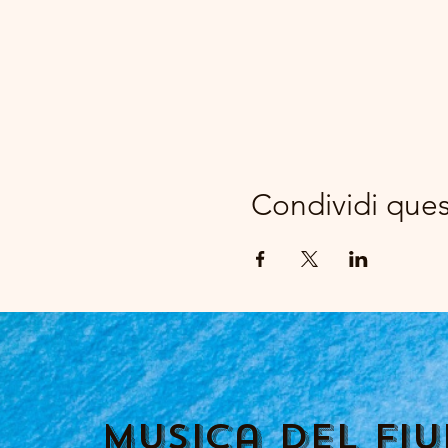
Condividi que
Musica del fi