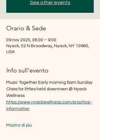
See other events
Orario & Sede
09 nov 2025, 08:00 – 9:00
Nyack, 52 N Broadway, Nyack, NY 10960,
USA
Info sull'evento
Music Together Early morning 8am Sunday 
Class for littles held downtown @ Nyack 
Wellness
https://www.nyackwellness.com/practice-
information
Mostra di più