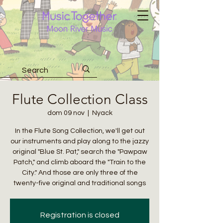
Flute Collection Class
dom 09 nov
  |  
Nyack
In the Flute Song Collection, we'll get out
our instruments and play along to the jazzy
original "Blue St. Pat," search the "Pawpaw
Patch," and climb aboard the "Train to the
City." And those are only three of the
twenty-five original and traditional songs
Registration is closed