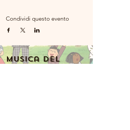
Condividi questo evento
Musica del
fiume della
luna Rockland
Numero di
telefono:
914-341-
2343
MoonRiverMusicRockland@gmail.com