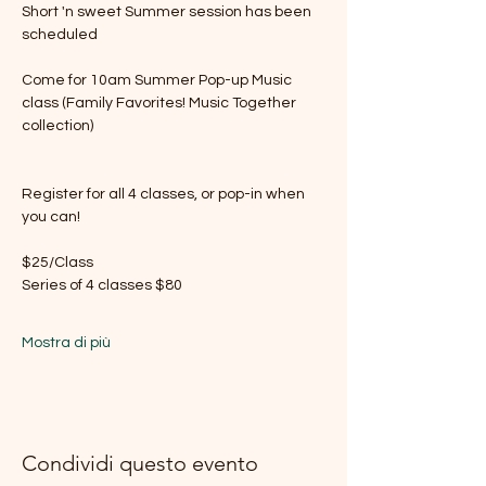
Short 'n sweet Summer session has been 
scheduled
Come for 10am Summer Pop-up Music 
class (Family Favorites! Music Together 
collection) 
Register for all 4 classes, or pop-in when 
you can!
$25/Class 
Series of 4 classes $80 
Mostra di più
Condividi questo evento