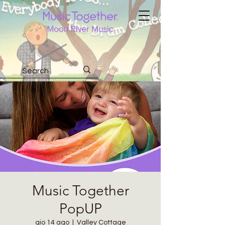
Music Together
PopUP
gio 14 ago
  |  
Valley Cottage