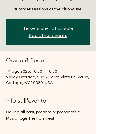
summer sessions at the clubhouse
Tickets are not on sale
See other events
Orario & Sede
14 ago 2025, 10:00 – 10:50
Valley Cottage, 598A Sierra Vista Ln, Valley
Cottage, NY 10989, USA
Info sull'evento
Calling all past, present or prospective 
Music Together Families!